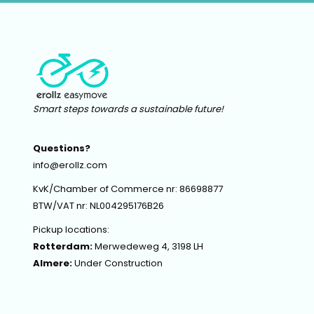
Smart steps towards a sustainable future!
Questions?
info@erollz.com
KvK/Chamber of Commerce nr: 86698877
BTW/VAT nr: NL004295176B26
Pickup locations:
Rotterdam:
Merwedeweg 4, 3198 LH
Almere:
Under Construction