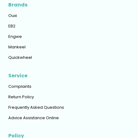
Brands
Ouxi
EB2
Engwe
Mankeel
Quickwheel
Service
Complaints
Return Policy
Frequently Asked Questions
Advice Assistance Online
Policy