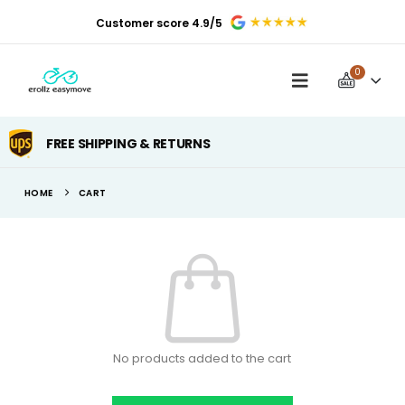
Customer score 4.9/5
0
FREE SHIPPING & RETURNS
HOME
CART
No products added to the cart