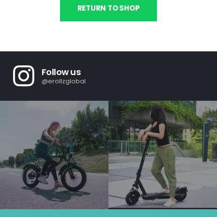
RETURN TO SHOP
Follow us
@erollzglobal