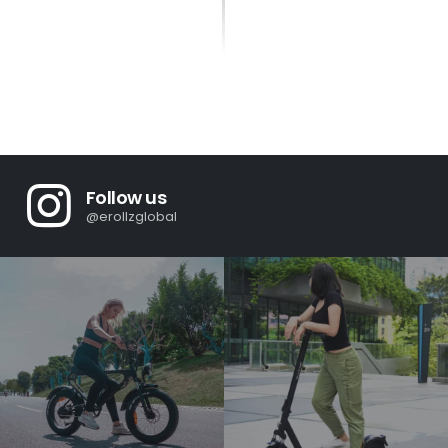
Follow us
@erollzglobal