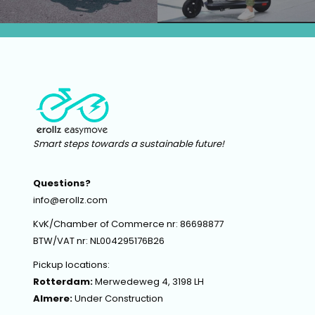
Smart steps towards a sustainable future!
Questions?
info@erollz.com
KvK/Chamber of Commerce nr: 86698877
BTW/VAT nr: NL004295176B26
Pickup locations:
Rotterdam:
Merwedeweg 4, 3198 LH
Almere:
Under Construction