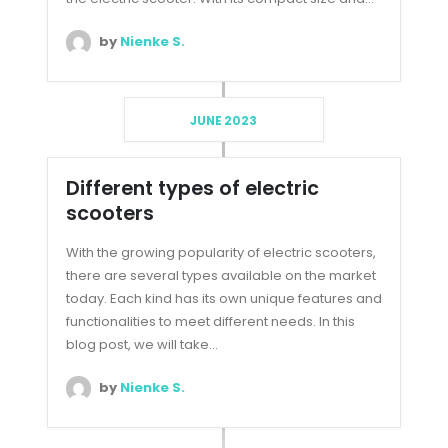
by
Nienke S.
JUNE 2023
Different types of electric
scooters
With the growing popularity of electric scooters,
there are several types available on the market
today. Each kind has its own unique features and
functionalities to meet different needs. In this
blog post, we will take...
by
Nienke S.