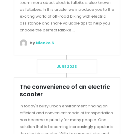
Learn more about electric fatbikes, also known
as fatbikes. In this article, we introduce you to the
exciting world of off-road biking with electric
assistance and share valuable tips to help you
choose the perfect fatbike....
by
Nienke S.
JUNE 2023
The convenience of an electric
scooter
In today's busy urban environment, finding an
efficient and convenient mode of transportation
has become a priority for many people. One
solution that is becoming increasingly popular is
the electric scooter. With its compact size and...