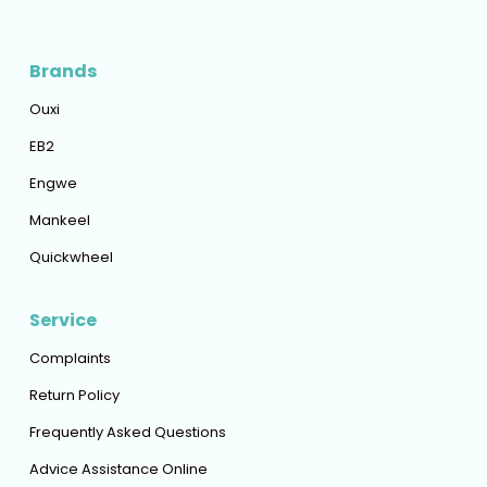
Brands
Ouxi
EB2
Engwe
Mankeel
Quickwheel
Service
Complaints
Return Policy
Frequently Asked Questions
Advice Assistance Online