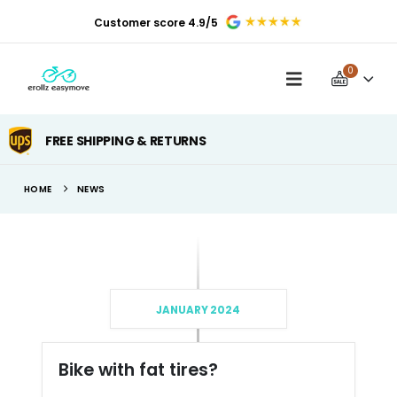
Customer score 4.9/5
0
FREE SHIPPING & RETURNS
HOME
NEWS
JANUARY 2024
Bike with fat tires?