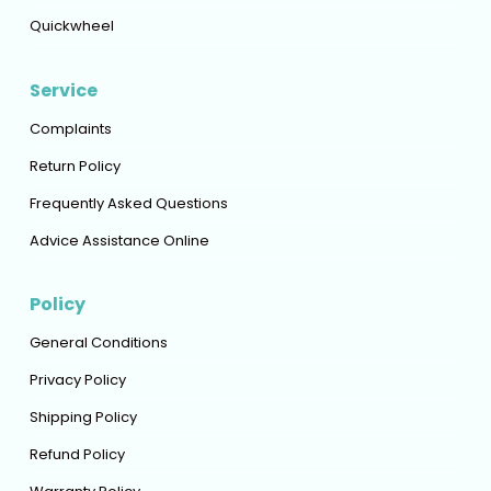
Quickwheel
Service
Complaints
Return Policy
Frequently Asked Questions
Advice Assistance Online
Policy
General Conditions
Privacy Policy
Shipping Policy
Refund Policy