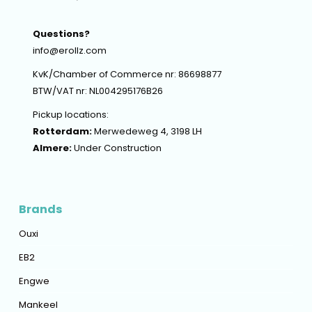
Questions?
info@erollz.com
KvK/Chamber of Commerce nr: 86698877
BTW/VAT nr: NL004295176B26
Pickup locations:
Rotterdam:
Merwedeweg 4, 3198 LH
Almere:
Under Construction
Brands
Ouxi
EB2
Engwe
Mankeel