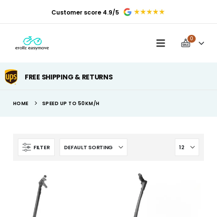
Customer score 4.9/5
0
FREE SHIPPING & RETURNS
HOME
SPEED UP TO 50KM/H
FILTER