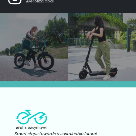
@erollzglobal
Smart steps towards a sustainable future!