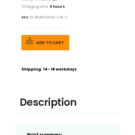
Charging time:
4 hours
SKU:
SI-854613291S-1-NL-V
ADD TO CART
Shipping: 14- 18 workdays
Description
Brief summary