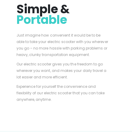
Simple &
Portable
Just imagine how convenient it would be to be
able to take your electric scooter with you wherever
you go – no more hassle with parking problems or
heavy, clunky transportation equipment.
Our electric scooter gives you the freedom to go
wherever you want, and makes your daily travel a
lot easier and more efficient.
Experience for yourself the convenience and
flexibility of our electric scooter that you can take
anywhere, anytime.