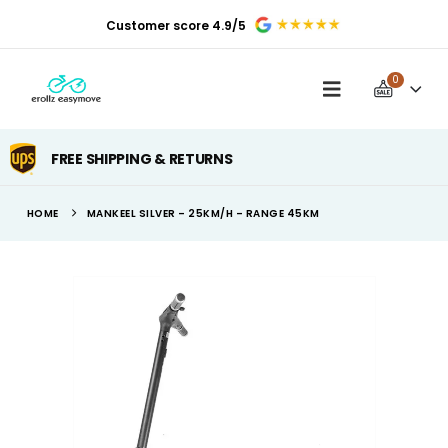
Customer score 4.9/5
0
FREE SHIPPING & RETURNS
HOME
MANKEEL SILVER – 25KM/H – RANGE 45KM