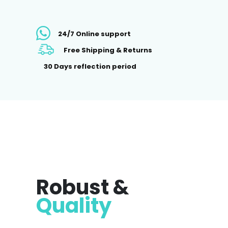
24/7 Online support
Free Shipping & Returns
30 Days reflection period
Robust &
Quality