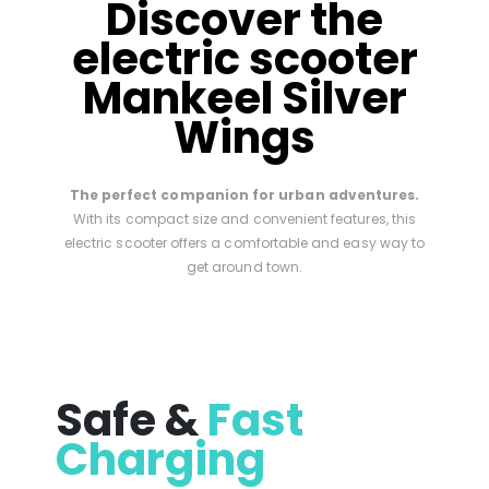
Discover the
electric scooter
Mankeel Silver
Wings
The perfect companion for urban adventures.
With its compact size and convenient features, this
electric scooter offers a comfortable and easy way to
get around town.
Safe &
Fast
Charging