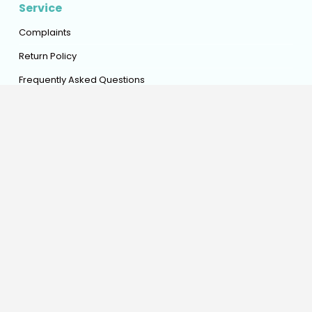
Service
Complaints
Return Policy
Frequently Asked Questions
Advice Assistance Online
Policy
General Conditions
Privacy Policy
Shipping Policy
Refund Policy
Warranty Policy