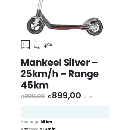
Mankeel Silver –
25km/h – Range
45km
Original
899,00
Current
999,00
€
€
Incl. VAT
price
price
was:
is:
€ 999,00.
€ 899,00.
Max range:
35 km
Max
speed
:
25 km/h