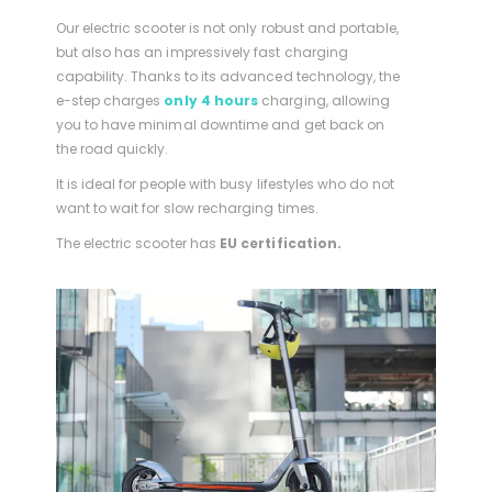
Our electric scooter is not only robust and portable,
but also has an impressively fast charging
capability. Thanks to its advanced technology, the
e-step charges
only 4 hours
charging, allowing
you to have minimal downtime and get back on
the road quickly.
It is ideal for people with busy lifestyles who do not
want to wait for slow recharging times.
The electric scooter has
EU certification.