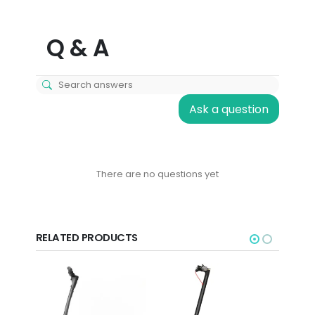
Q & A
Ask a question
There are no questions yet
RELATED PRODUCTS