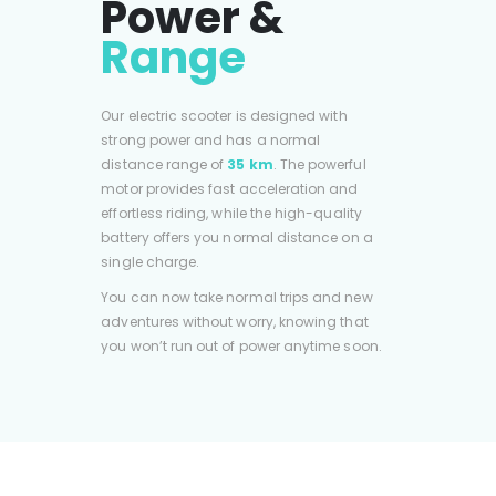
Power &
Range
Our electric scooter is designed with
strong power and has a normal
distance range of
35 km
. The powerful
motor provides fast acceleration and
effortless riding, while the high-quality
battery offers you normal distance on a
single charge.
You can now take normal trips and new
adventures without worry, knowing that
you won’t run out of power anytime soon.