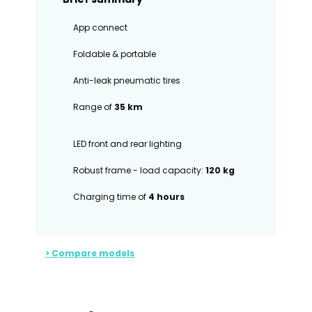
App connect
Foldable & portable
Anti-leak pneumatic tires
Range of
35 km
LED front and rear lighting
Robust frame - load capacity:
120 kg
Charging time of
4 hours
> Compare models