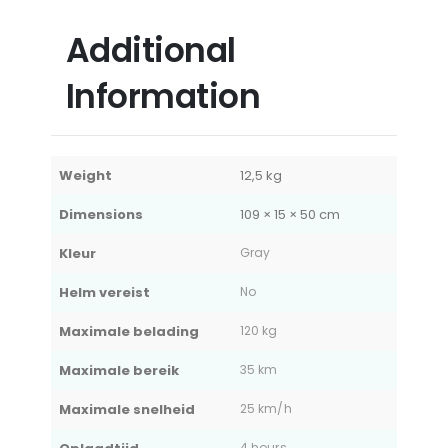
Additional
Information
Weight
12,5 kg
Dimensions
109 × 15 × 50 cm
Kleur
Gray
Helm vereist
No
Maximale belading
120 kg
Maximale bereik
35 km
Maximale snelheid
25 km/h
4 hours