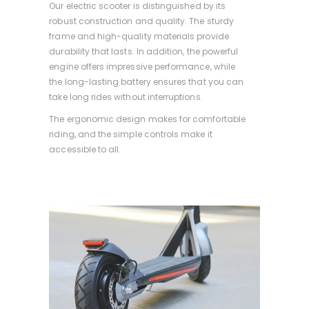
Our electric scooter is distinguished by its
robust construction and quality. The sturdy
frame and high-quality materials provide
durability that lasts. In addition, the powerful
engine offers impressive performance, while
the long-lasting battery ensures that you can
take long rides without interruptions.
The ergonomic design makes for comfortable
riding, and the simple controls make it
accessible to all.