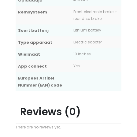
Oplaadtijd
Remsysteem
Front electronic brake +
rear disc brake
Soort batterij
Lithium battery
Type apparaat
Electric scooter
Wielmaat
10 inches
App connect
Yes
Europees Artikel
Nummer (EAN) code
Reviews (0)
There are no reviews yet.