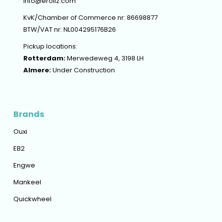
info@erollz.com
KvK/Chamber of Commerce nr: 86698877
BTW/VAT nr: NL004295176B26
Pickup locations:
Rotterdam:
Merwedeweg 4, 3198 LH
Almere:
Under Construction
Brands
Ouxi
EB2
Engwe
Mankeel
Quickwheel