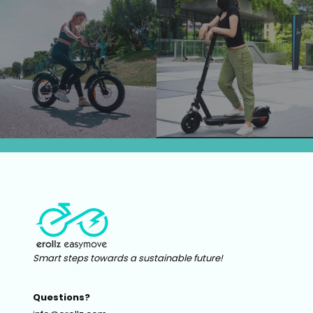
Smart steps towards a sustainable future!
Questions?