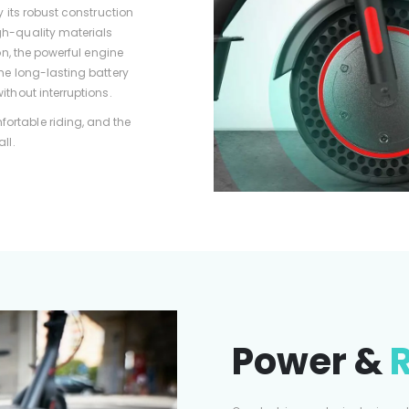
y its robust construction
gh-quality materials
ion, the powerful engine
he long-lasting battery
ithout interruptions.
ortable riding, and the
ll.
Power &