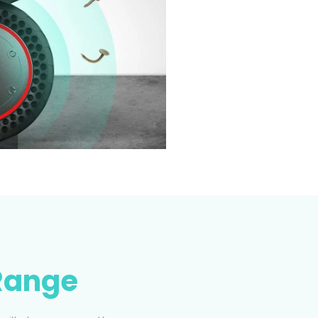
Range