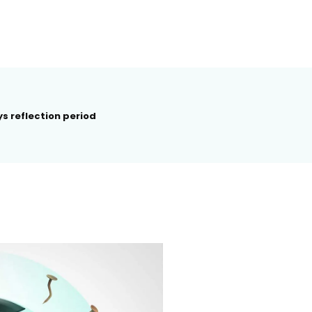
s reflection period