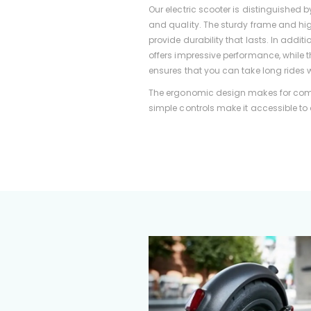
Our electric scooter is distinguished b
and quality. The sturdy frame and hi
provide durability that lasts. In addit
offers impressive performance, while t
ensures that you can take long rides w
The ergonomic design makes for comf
simple controls make it accessible to a