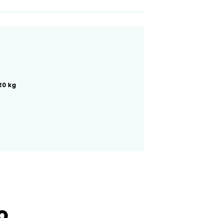
20 kg
ro