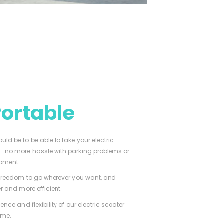
Portable
ld be to be able to take your electric
 – no more hassle with parking problems or
ipment.
e freedom to go wherever you want, and
r and more efficient.
ence and flexibility of our electric scooter
ime.