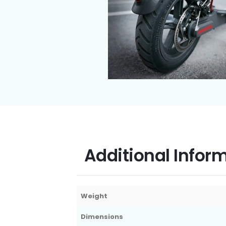
Additional Infor
Weight
Dimensions