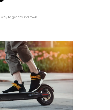
y way to get around town.