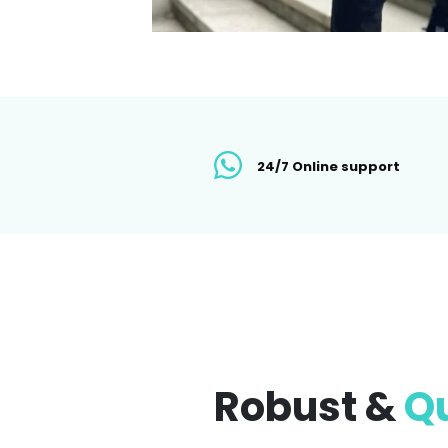
24/7 Online support
Robust &
Qu