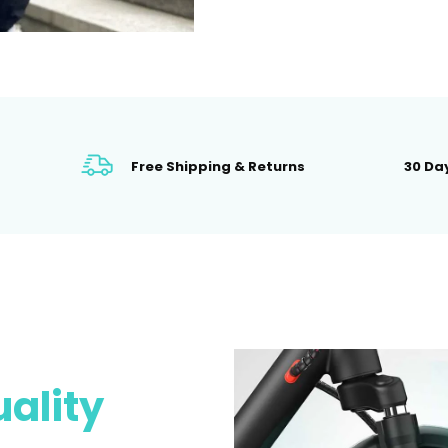
Free Shipping & Returns
30 Day
ality