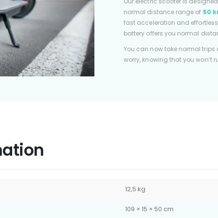
Our electric scooter is designe
normal distance range of
50 k
fast acceleration and effortless
battery offers you normal dista
You can now take normal trips
worry, knowing that you won’t 
mation
12,5 kg
109 × 15 × 50 cm