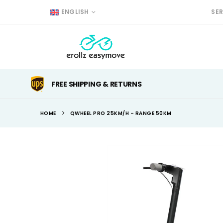
ENGLISH
SE
FREE SHIPPING & RETURNS
HOME
QWHEEL PRO 25KM/H – RANGE 50KM