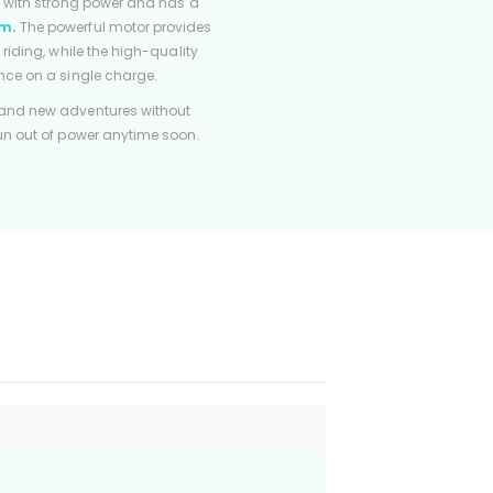
d with strong power and has a
m.
The powerful motor provides
 riding, while the high-quality
nce on a single charge.
 and new adventures without
run out of power anytime soon.