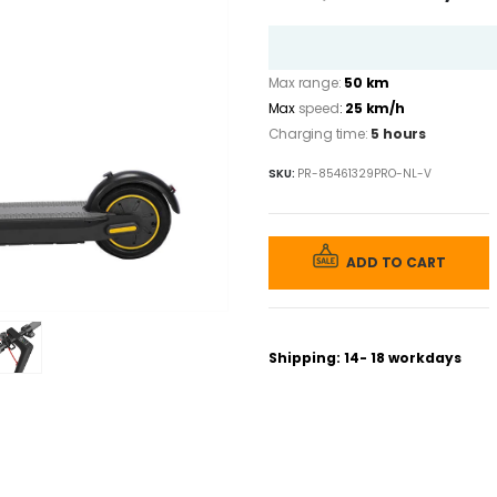
price
was:
€ 899,00.
Max range:
50 km
Max
speed
:
25 km/h
Charging time:
5 hours
SKU:
PR-85461329PRO-NL-V
ADD TO CART
Shipping: 14- 18 workdays