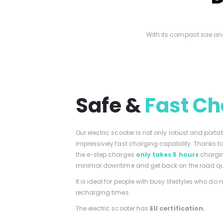
With its compact size an
Safe &
Fast Ch
Our electric scooter is not only robust and porta
impressively fast charging capability. Thanks 
the e-step charges
only takes 5 hours
chargin
minimal downtime and get back on the road qu
It is ideal for people with busy lifestyles who do 
recharging times.
The electric scooter has
EU certification.