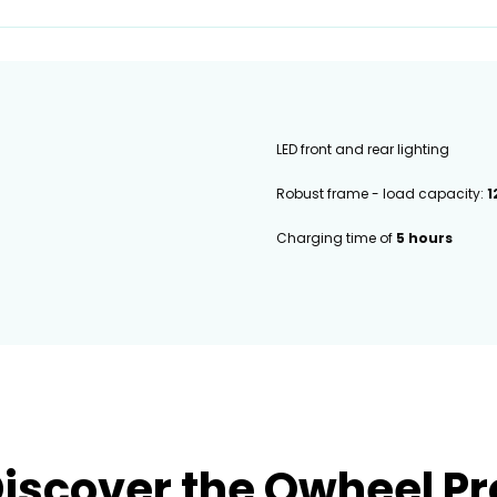
LED front and rear lighting
Robust frame - load capacity:
1
Charging time of
5 hours
iscover the Qwheel P