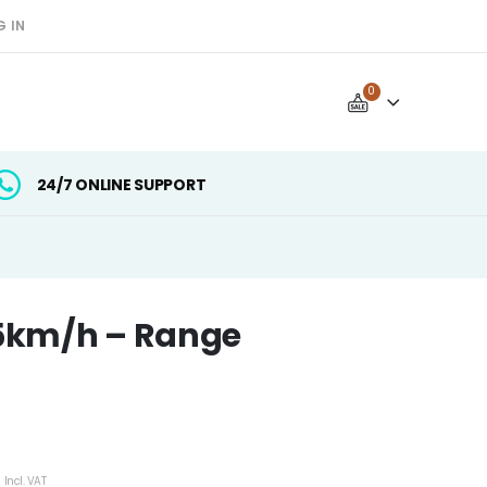
G IN
0
24/7 ONLINE SUPPORT
5km/h – Range
mer rating
Current
Incl. VAT