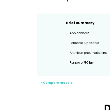
Brief summary
App connect
Foldable & portable
Anti-leak pneumatic tires
Range of
50 km
> Compare models
D