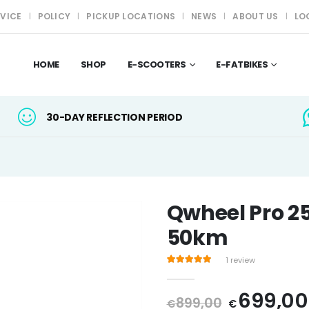
RVICE
POLICY
PICKUP LOCATIONS
NEWS
ABOUT US
LO
HOME
SHOP
E-SCOOTERS
E-FATBIKES
30-DAY REFLECTION PERIOD
Qwheel Pro 2
50km
1
review
Rated
1
5.00
out of 5 based on
custo
Original
699,00
899,00
€
€