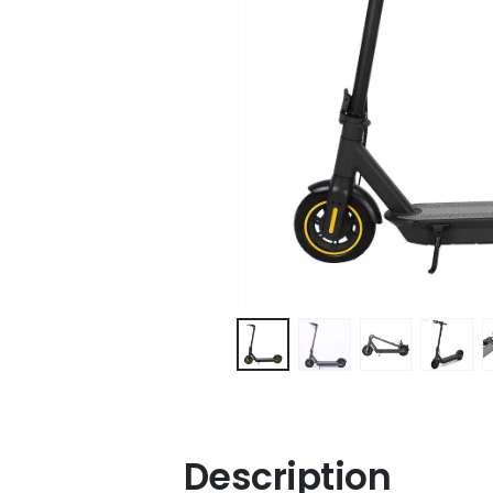
Description