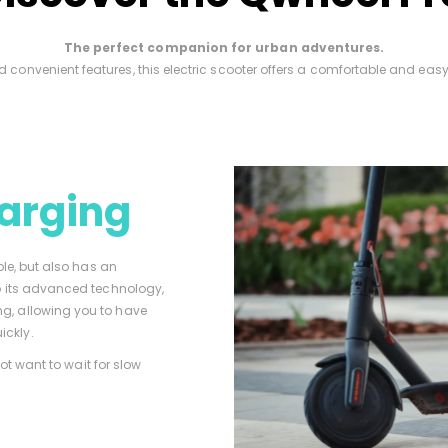
The perfect companion for urban adventures.
d convenient features, this electric scooter offers a comfortable and eas
arging
ble, but also has an
to its advanced technology,
g, allowing you to have
ickly.
not want to wait for slow