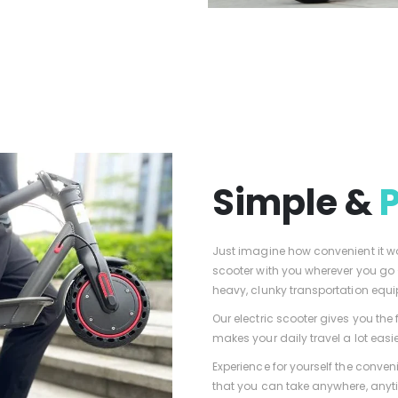
Simple &
Just imagine how convenient it wou
scooter with you wherever you go
heavy, clunky transportation equ
Our electric scooter gives you th
makes your daily travel a lot easie
Experience for yourself the conveni
that you can take anywhere, anyt